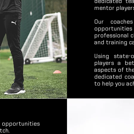
dedicated te
mentor players
Our coaches
opportunities
professional c
and training c
Using state-o
players a be
aspects of th
dedicated coa
to help you ac
 opportunities
tch.