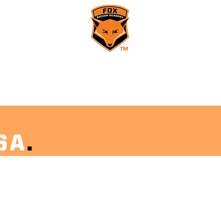
As se
on
S
TALENT SHOWCASE
TOURNAMENTS
FSA INTERNATION
SA
.