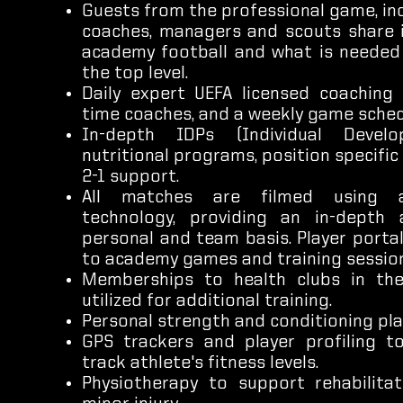
Guests from the professional game, inc
coaches, managers and scouts share 
academy football and what is needed
the top level.
Daily expert UEFA licensed coaching 
time coaches, and a weekly game sched
In-depth IDPs (Individual Develo
nutritional programs, position specific 
2-1 support.
All matches are filmed using 
technology, providing an in-depth 
personal and team basis. Player porta
to academy games and training session
Memberships to health clubs in th
utilized for additional training.
Personal strength and conditioning pla
GPS trackers and player profiling 
track athlete's fitness levels.
Physiotherapy to support rehabilita