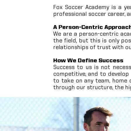
Fox Soccer Academy is a yea
professional soccer career, a
A Person-Centric Approac
We are a person-centric ac
the field, but this is only p
relationships of trust with o
How We Define Success
Success to us is not necessa
competitive, and to develop
to take on any team, home o
through our structure, the hi