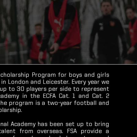
Scholarship Program for boys and girls
 in London and Leicester. Every year we
 up to 30 players per side to represent
ademy in the ECFA Cat. 1 and Cat. 2
The program is a two-year football and
larship.
onal Academy has been set up to bring
talent from overseas. FSA provide a