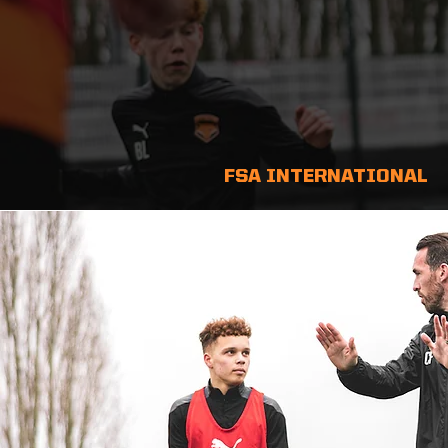
FSA INTERNATIONAL