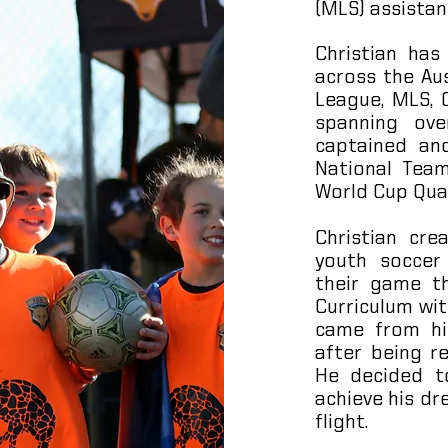
(MLS) assistan
Christian has
across the Au
League, MLS,
spanning ov
captained an
National Team
World Cup Qual
Christian cr
youth soccer
their game t
Curriculum wit
came from his
after being r
He decided to
achieve his dr
flight.