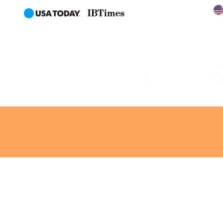
en
AL
CONTACT
NEWS
MORE