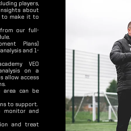
luding players,
insights about
 to make it to
from our full-
ule.
pment Plans)
analysis and 1-
academy VEO
analysis on a
ls allow access
s.
e area can be
ns to support.
to monitor and
tion and treat