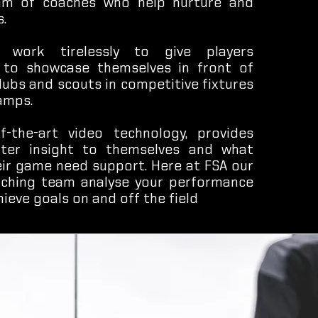
am of coaches who help nurture and
.
 work tirelessly to give players
 to showcase themselves in front of
lubs and scouts in competitive fixtures
amps.
f-the-art video technology, provides
tter insight to themselves and what
eir game need support. Here at FSA our
ching team analyse your performance
hieve goals on and off the field