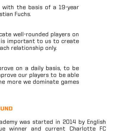
 with the basis of a 19-year
stian Fuchs.
ate well-rounded players on
t is important to us to create
ach relationship only.
prove on a daily basis, to be
prove our players to be able
, the more we dominate games
OUND
ademy was started in 2014 by English
ue winner and current Charlotte FC