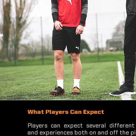
What Players Can Expect
Players can expect several different
and experiences both on and off the pi