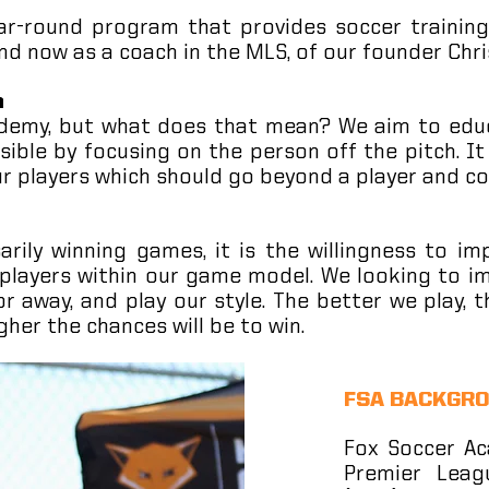
r-round program that provides soccer training
nd now as a coach in the MLS, of our founder Chri
h
ademy, but what does that mean? We aim to educ
ossible by focusing on the person off the pitch. I
ur players which should go beyond a player and co
rily winning games, it is the willingness to im
 players within our game model. We looking to im
r away, and play our style. The better we play
gher the chances will be to win.
FSA BACKGR
Fox Soccer Ac
Premier Leag