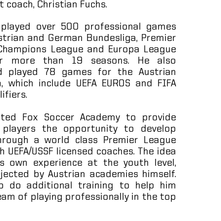
t coach, Christian Fuchs.
 played over 500 professional games
strian and German Bundesliga, Premier
 Champions League and Europa League
er more than 19 seasons. He also
d played 78 games for the Austrian
, which include UEFA EUROS and FIFA
ifiers.
eated Fox Soccer Academy to provide
 players the opportunity to develop
hrough a world class Premier League
h UEFA/USSF licensed coaches. The idea
 own experience at the youth level,
ejected by Austrian academies himself.
 do additional training to help him
eam of playing professionally in the top