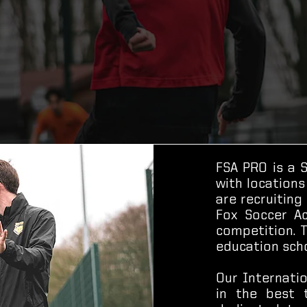
FSA PRO is a 
with locations
are recruiting
Fox Soccer Ac
competition. 
education scho
Our Internati
in the best 