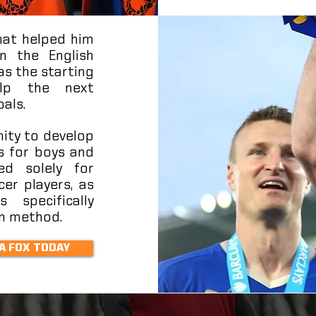
what helped him
n the English
as the starting
elp the next
oals.
nity to develop
s for boys and
ed solely for
cer players, as
 specifically
an method.
A FOX TODAY