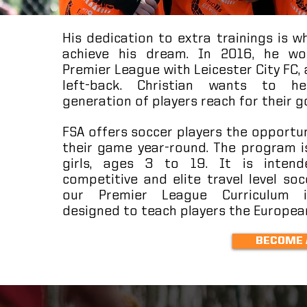
His dedication to extra trainings is 
achieve his dream. In 2016, he wo
Premier League with Leicester City FC, 
left-back. Christian wants to h
generation of players reach for their g
FSA offers soccer players the opportu
their game year-round. The program i
girls, ages 3 to 19. It is intend
competitive and elite travel level soc
our Premier League Curriculum is
designed to teach players the Europe
BECOME 