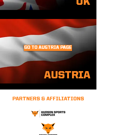
UK
GO TO AUSTRIA PAGE
AUSTRIA
PARTNERS & AFFILIATIONS