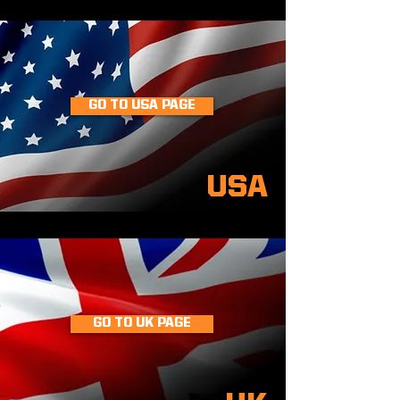
GO TO USA PAGE
USA
GO TO UK PAGE