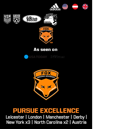
WE ARE THE FOXES
As seen on
PURSUE EXCELLENCE
Leicester | London | Manchester | Derby |
New York x3 | North Carolina x2 | Austria