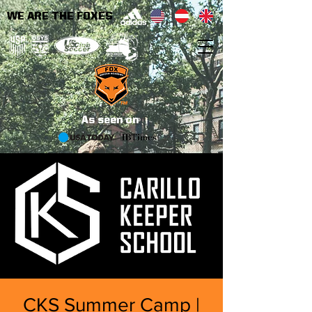
WE ARE THE FOXES
As seen on
CKS Summer Camp |