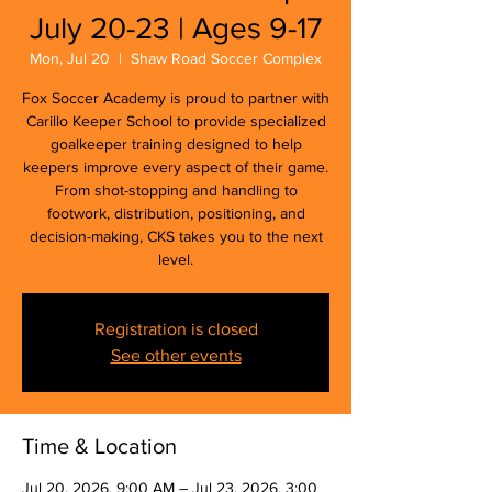
July 20-23 | Ages 9-17
Mon, Jul 20
  |  
Shaw Road Soccer Complex
Fox Soccer Academy is proud to partner with
Carillo Keeper School to provide specialized
goalkeeper training designed to help
keepers improve every aspect of their game.
From shot-stopping and handling to
footwork, distribution, positioning, and
decision-making, CKS takes you to the next
level.
Registration is closed
See other events
Time & Location
Jul 20, 2026, 9:00 AM – Jul 23, 2026, 3:00