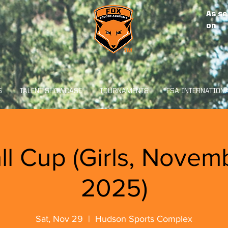
As se
on
S
TALENT SHOWCASE
TOURNAMENTS
FSA INTERNATION
ll Cup (Girls, Novem
2025)
Sat, Nov 29
  |  
Hudson Sports Complex