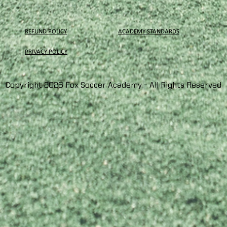
REFUND POLICY
ACADEMY STANDARDS
PRIVACY
POLICY
Copyright 2026 Fox Soccer Academy - All Rights Reserved