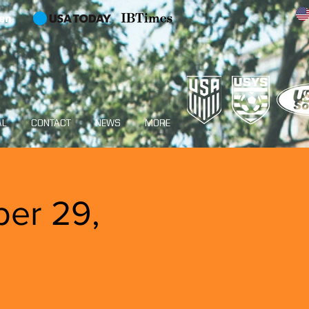
en
AL
CONTACT
NEWS
MORE
ber 29,