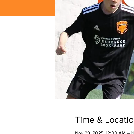
Time & Locati
Nov 29, 2025, 12:00 AM – 1