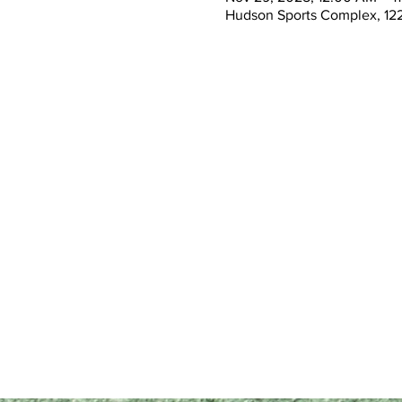
Hudson Sports Complex, 122