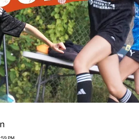
on
1:59 PM