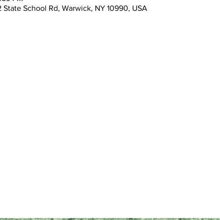
 State School Rd, Warwick, NY 10990, USA