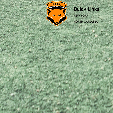
Quick Links
NEW YORK
NORTH CAROLINA