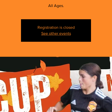
All Ages.
Registration is closed
See other events