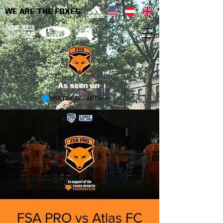
WE ARE THE FOXES
As seen on
FSA PRO vs Atlas FC