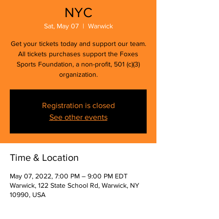
NYC
Sat, May 07
  |  
Warwick
Get your tickets today and support our team.
All tickets purchases support the Foxes
Sports Foundation, a non-profit, 501 (c)(3)
organization.
Registration is closed
See other events
Time & Location
May 07, 2022, 7:00 PM – 9:00 PM EDT
Warwick, 122 State School Rd, Warwick, NY
10990, USA