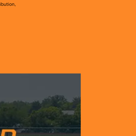
ibution,