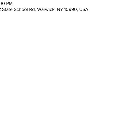
:00 PM
 State School Rd, Warwick, NY 10990, USA