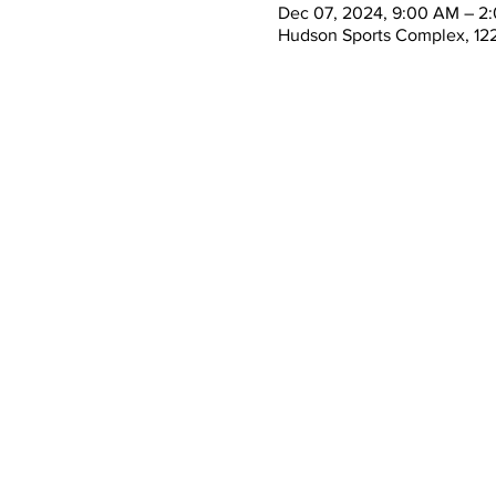
Dec 07, 2024, 9:00 AM – 2
Hudson Sports Complex, 122