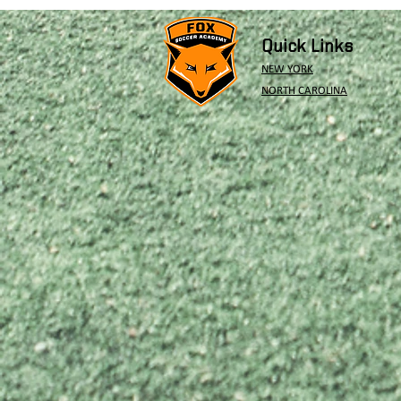
Quick Links
NEW YORK
NORTH CAROLINA