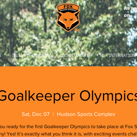
As se
on
S
TALENT SHOWCASE
TOURNAMENTS
FSA INTERNATION
Goalkeeper Olympic
Sat, Dec 07
  |  
Hudson Sports Complex
ou ready for the first Goalkeeper Olympics to take place at Fox 
! Yes! It’s exactly what you think it is, with exciting events cha