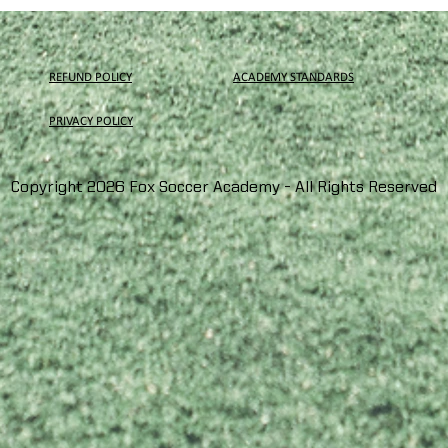
REFUND POLICY
ACADEMY STANDARDS
PRIVACY
POLICY
Copyright 2026 Fox Soccer Academy - All Rights Reserved