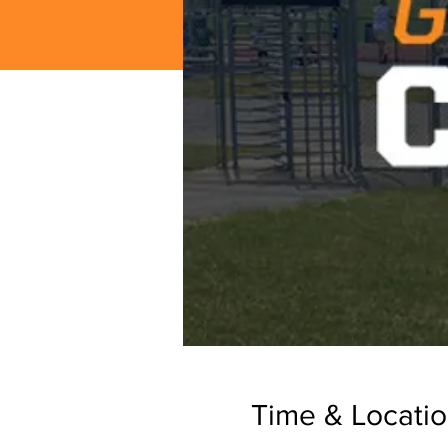
Time & Locati