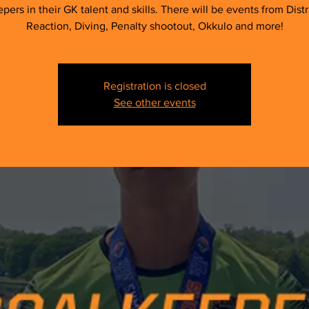
pers in their GK talent and skills. There will be events from Distr
Reaction, Diving, Penalty shootout, Okkulo and more!
Registration is closed
See other events