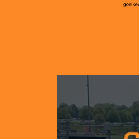
goalkee