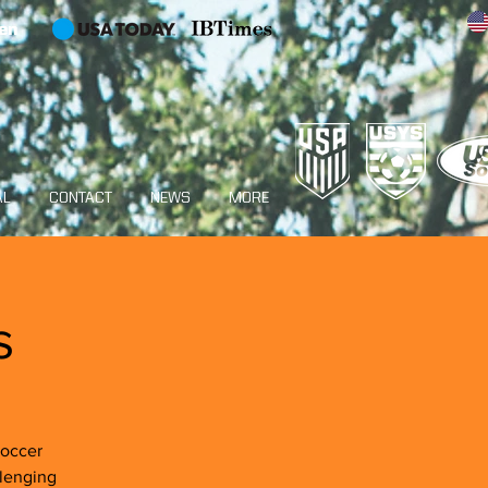
en
AL
CONTACT
NEWS
MORE
s
Soccer
llenging