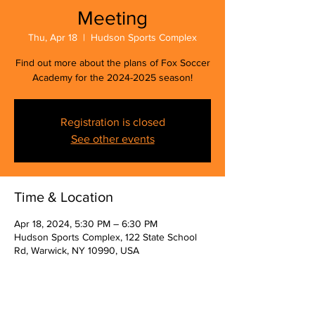
Meeting
Thu, Apr 18
  |  
Hudson Sports Complex
Find out more about the plans of Fox Soccer
Academy for the 2024-2025 season!
Registration is closed
See other events
Time & Location
Apr 18, 2024, 5:30 PM – 6:30 PM
Hudson Sports Complex, 122 State School
Rd, Warwick, NY 10990, USA