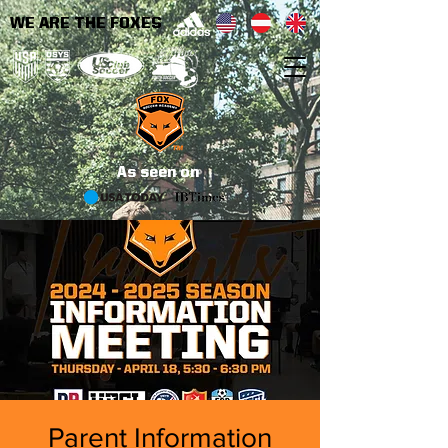
WE ARE THE FOXES
As seen on
Parent Information