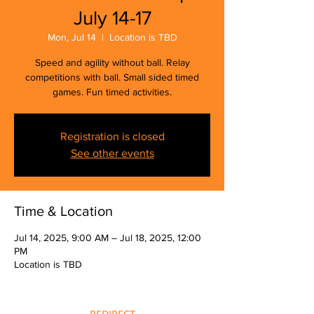
July 14-17
Mon, Jul 14
  |  
Location is TBD
Speed and agility without ball. Relay
competitions with ball. Small sided timed
games. Fun timed activities.
Registration is closed
See other events
Time & Location
Jul 14, 2025, 9:00 AM – Jul 18, 2025, 12:00
PM
Location is TBD