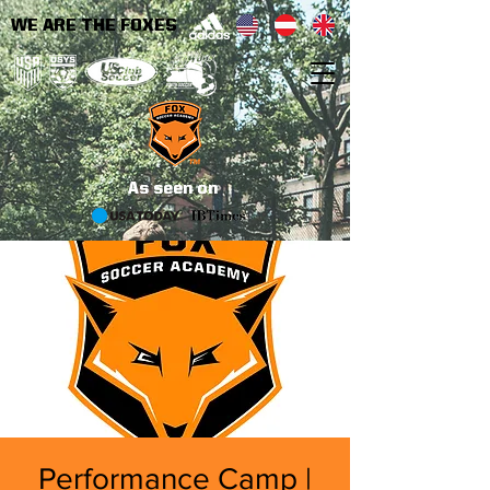
WE ARE THE FOXES
As seen on
Performance Camp |