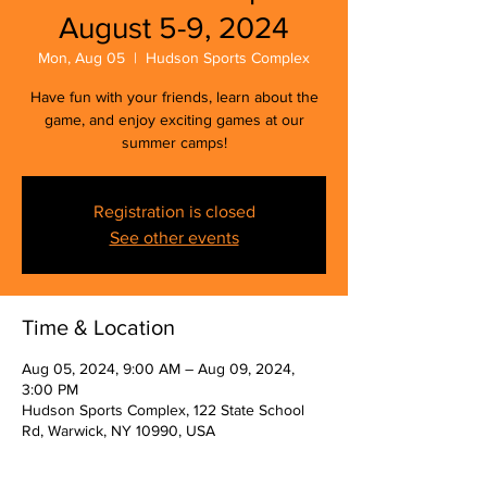
August 5-9, 2024
Mon, Aug 05
  |  
Hudson Sports Complex
Have fun with your friends, learn about the
game, and enjoy exciting games at our
summer camps!
Registration is closed
See other events
Time & Location
Aug 05, 2024, 9:00 AM – Aug 09, 2024,
3:00 PM
Hudson Sports Complex, 122 State School
Rd, Warwick, NY 10990, USA