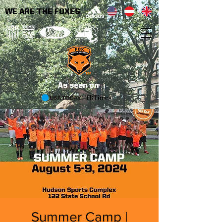
WE ARE THE FOXES
As seen on
Summer Camp |