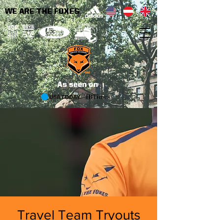
WE ARE THE FOXES
As seen on
Travel Team Tryouts