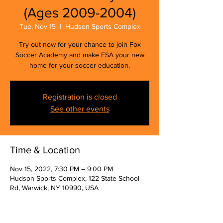
(Ages 2009-2004)
Tue, Nov 15
  |  
Hudson Sports Complex
Try out now for your chance to join Fox
Soccer Academy and make FSA your new
home for your soccer education.
Registration is closed
See other events
Time & Location
Nov 15, 2022, 7:30 PM – 9:00 PM
Hudson Sports Complex, 122 State School
Rd, Warwick, NY 10990, USA