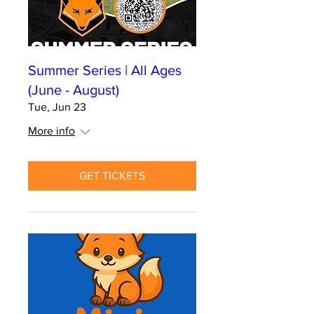
Summer Series | All Ages
(June - August)
Tue, Jun 23
More info
GET TICKETS