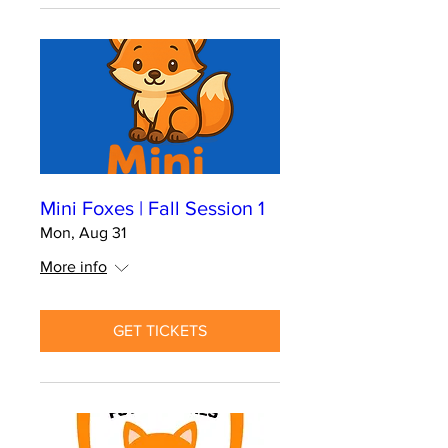
Mini Foxes | Fall Session 1
Mon, Aug 31
More info
GET TICKETS