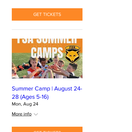
GET TICKETS
Summer Camp | August 24-
28 (Ages 5-16)
Mon, Aug 24
More info