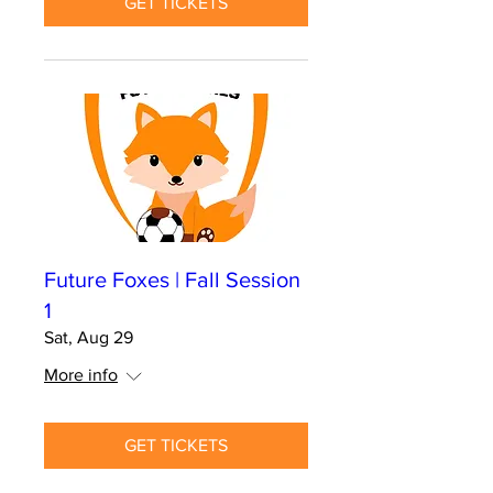
GET TICKETS
Future Foxes | Fall Session
1
Sat, Aug 29
More info
GET TICKETS