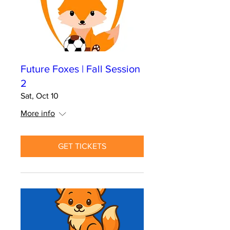
Future Foxes | Fall Session
2
Sat, Oct 10
More info
GET TICKETS