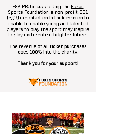
FSA PRO is supporting the
Foxes
Sports Foundation
, a non-profit, 501
(c)(3) organization in their mission to
enable to enable young and talented
players to play the sport they inspire
to play and create a brighter future.
The revenue of all ticket purchases
goes 100% into the charity.
Thank you for your support!