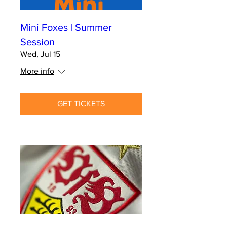
Mini Foxes | Summer
Session
Wed, Jul 15
More info
GET TICKETS