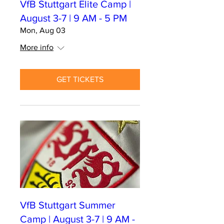
VfB Stuttgart Elite Camp |
August 3-7 | 9 AM - 5 PM
Mon, Aug 03
More info
GET TICKETS
VfB Stuttgart Summer
Camp | August 3-7 | 9 AM -