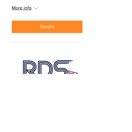
More info
Details
Red Bulls Regional
Development School
Date and time is TBD
More info