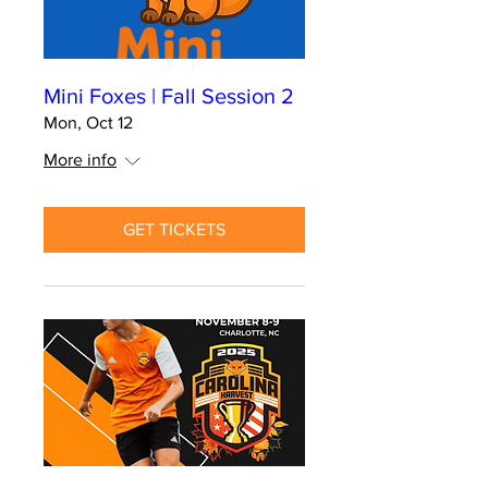
Mini Foxes | Fall Session 2
Mon, Oct 12
More info
GET TICKETS