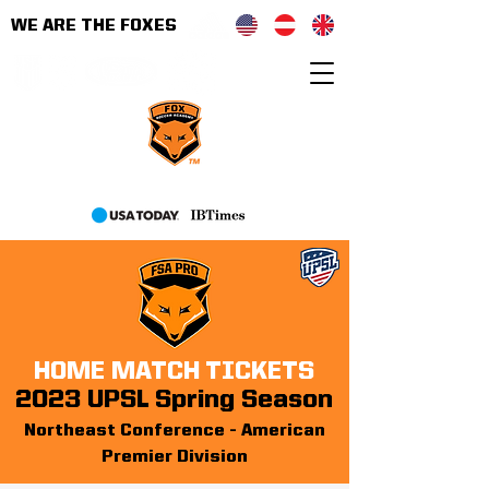
WE ARE THE FOXES
As seen on
HOME MATCH TICKETS
2023 UPSL Spring Season
Northeast Conferenc
e - American
Premier Division