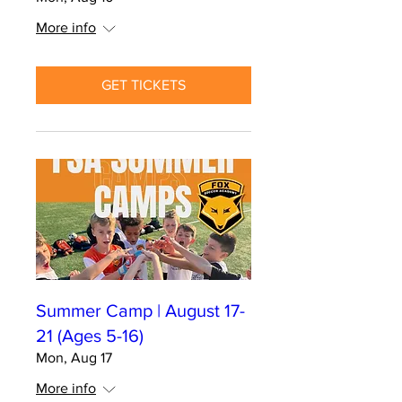
More info
GET TICKETS
Summer Camp | August 17-
21 (Ages 5-16)
Mon, Aug 17
More info