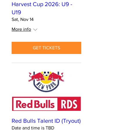
Harvest Cup 2026: U9 -
U19
Sat, Nov 14
More info
GET TICKETS
Red Bulls Talent ID (Tryout)
Date and time is TBD