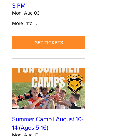
3 PM
Mon, Aug 03
More info
GET TICKETS
Summer Camp | August 10-
14 (Ages 5-16)
Mon, Aug 10