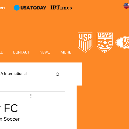
en
AL
CONTACT
NEWS
MORE
SA International
Academy
y FC
ox Soccer 