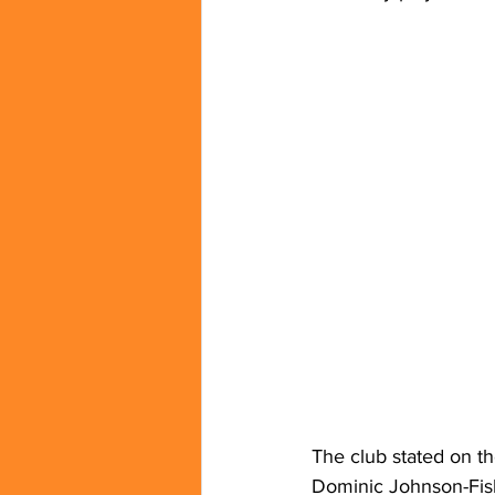
The club stated on th
Dominic Johnson-Fis