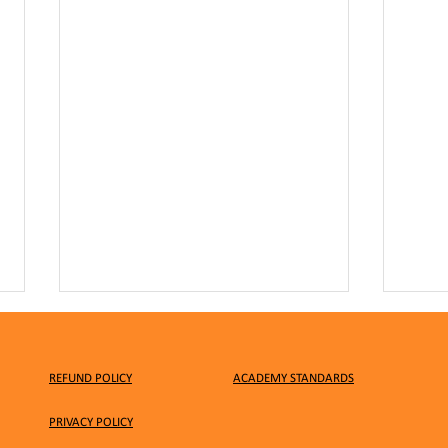
REFUND POLICY
ACADEMY STANDARDS
PRIVACY
POLICY