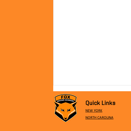
Quick Links
NEW YORK
NORTH CAROLINA