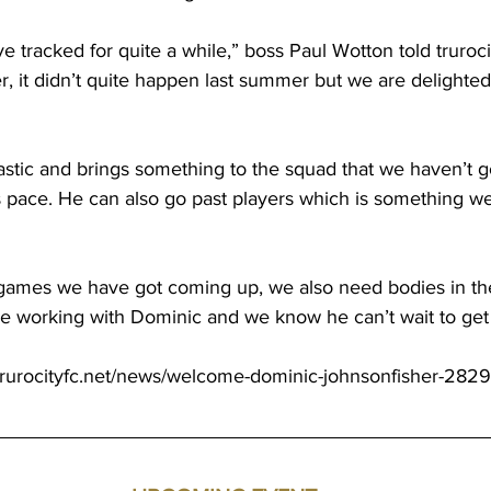
e tracked for quite a while,” boss Paul Wotton told 
truroc
, it didn’t quite happen last summer but we are delighted 
stic and brings something to the squad that we haven’t go
 pace. He can also go past players which is something w
games we have got coming up, we also need bodies in the
be working with Dominic and we know he can’t wait to get
trurocityfc.net/news/welcome-dominic-johnsonfisher-2829