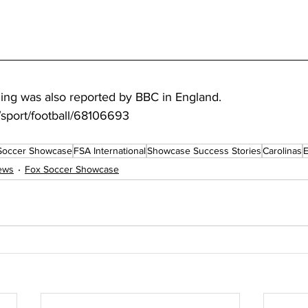
ning was also reported by BBC in England.
sport/football/68106693
Soccer Showcase
FSA International
Showcase Success Stories
Carolinas
ews
Fox Soccer Showcase