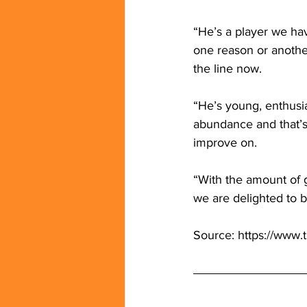
“He’s a player we hav
one reason or another
the line now.
“He’s young, enthusia
abundance and that’s
improve on.
“With the amount of 
we are delighted to 
Source: 
https://www.