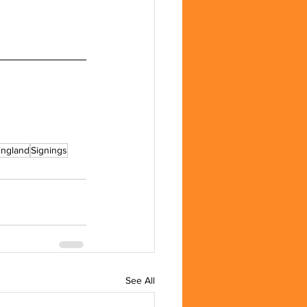
England
Signings
See All