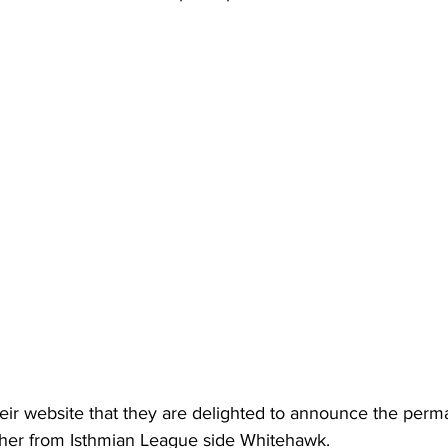
eir website that they are delighted to announce the perm
her from Isthmian League side Whitehawk.