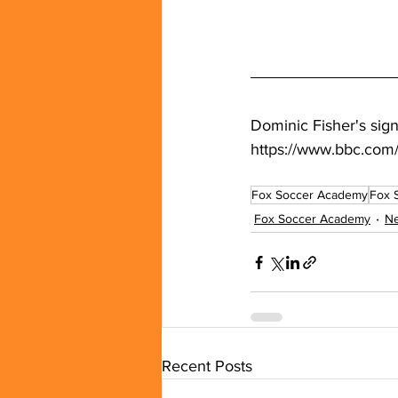
Dominic Fisher's sig
https://www.bbc.com/
Fox Soccer Academy
Fox 
Fox Soccer Academy
N
Recent Posts