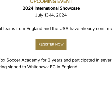
UPCOMING EVENT
2024 International Showcase
July 13-14, 2024
al teams from England and the USA have already confirm
REGISTER NOW
ox Soccer Academy for 2 years and participated in sever
ing signed to Whitehawk FC in England.