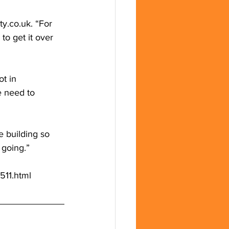
ity.co.uk
. “For 
to get it over 
t in 
e need to 
 building so 
 going.”
511.html