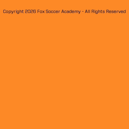
Showcase Talent Signs
Show
Copyright 2026 Fox Soccer Academy - All Rights Reserved
Contract With Cincinnati FC
Profe