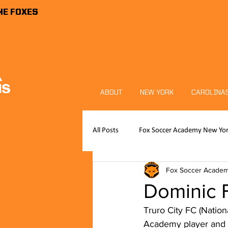
HE FOXES
ABOUT
NEW YORK
CAROLINA
All Posts
Fox Soccer Academy New Yo
Fox Soccer Acade
Publications
News
FSA P
Dominic F
Truro City FC (Natio
Foxes Sports Foundation
Goalk
Academy player and 