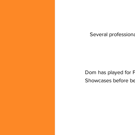
Several profession
Dom has played for F
Showcases before be