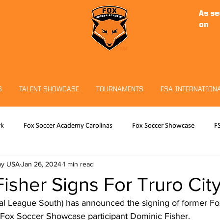
As se
on
S
TALENT SHOWCASE
TOURNAMENTS
FSA INTERNATION
rk
Fox Soccer Academy Carolinas
Fox Soccer Showcase
F
my USA
Jan 26, 2024
1 min read
RO
Hudson Sports Complex
Christian Fuchs
Fox Soccer 
isher Signs For Truro Cit
nal League South) has announced the signing of former F
eeper Program
Tournaments
Fox Soccer Showcase participant Dominic Fisher.