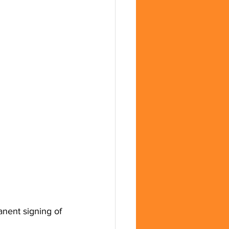
anent signing of 