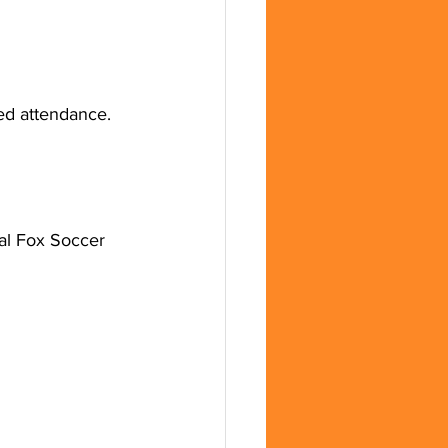
ed attendance.
al Fox Soccer 