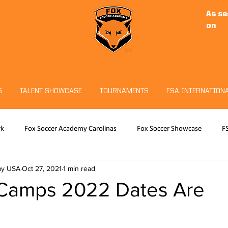
As se
on
S
TALENT SHOWCASE
TOURNAMENTS
FSA INTERNATION
rk
Fox Soccer Academy Carolinas
Fox Soccer Showcase
F
my USA
Oct 27, 2021
1 min read
RO
Hudson Sports Complex
Christian Fuchs
Fox Soccer 
Camps 2022 Dates Are
eeper Program
Tournaments