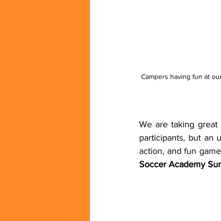
Campers having fun at ou
We are taking great
participants, but an
action, and fun game
Soccer Academy Su