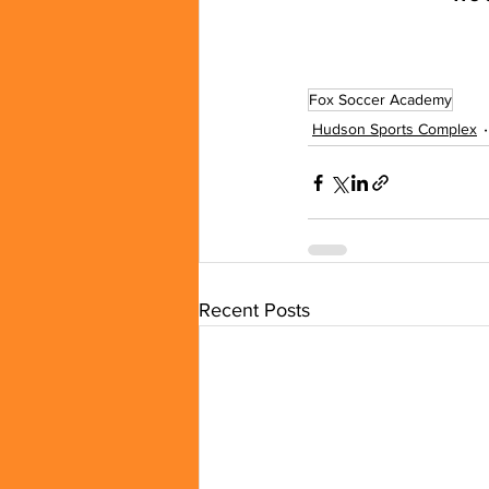
Fox Soccer Academy
Hudson Sports Complex
Recent Posts