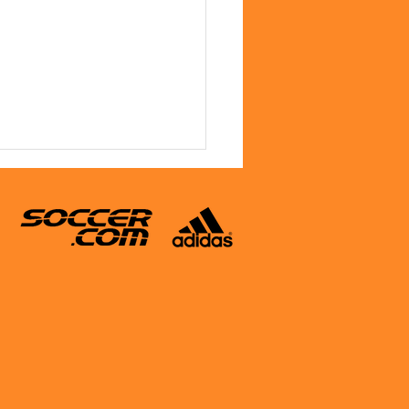
y Treat for Columbus Day
c Participants