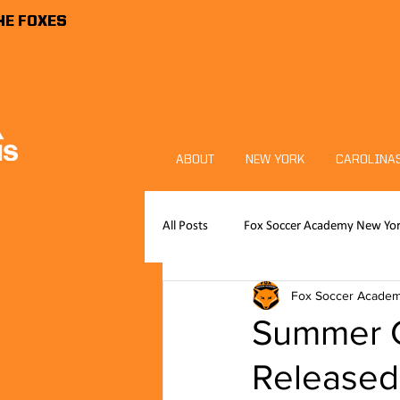
HE FOXES
ABOUT
NEW YORK
CAROLINA
All Posts
Fox Soccer Academy New Yo
Fox Soccer Acade
Publications
News
FSA P
Summer 
Released
Foxes Sports Foundation
Goalk