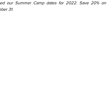
sed our Summer Camp dates for 2022. Save 20% on all
ber 31.