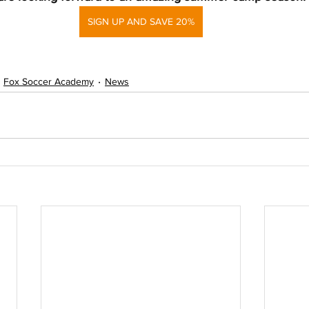
SIGN UP AND SAVE 20%
Fox Soccer Academy
News