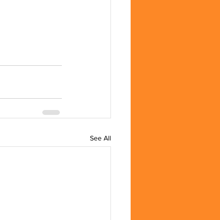
See All