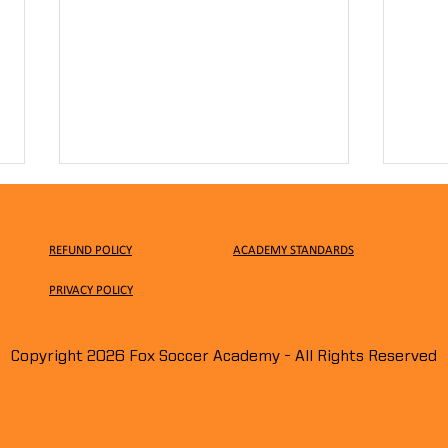
REFUND POLICY
ACADEMY STANDARDS
PRIVACY
POLICY
Copyright 2026 Fox Soccer Academy - All Rights Reserved
Surprise, Surprise!!! We
Earl
Turned the Pitch Into a
Clini
Pumpkin Patch!