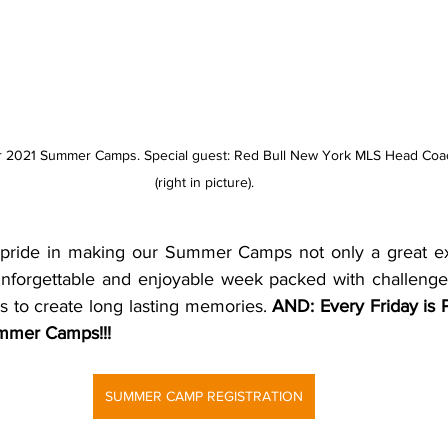
r 2021 Summer Camps. Special guest: Red Bull New York MLS Head Coa
(right in picture).
 pride in making our Summer Camps not only a great exp
 unforgettable and enjoyable week packed with challenges,
s to create long lasting memories. 
AND: Every Friday is P
mmer Camps!!!
SUMMER CAMP REGISTRATION