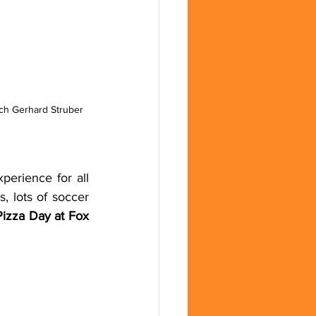
ch Gerhard Struber 
erience for all 
 lots of soccer 
izza Day at Fox 