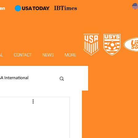
en
AL
CONTACT
NEWS
MORE
SA International
Academy