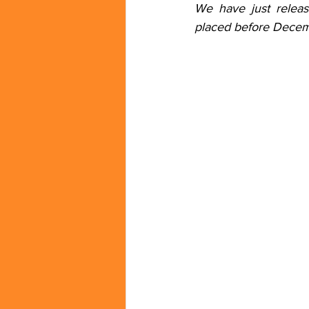
We have just relea
placed before Decem