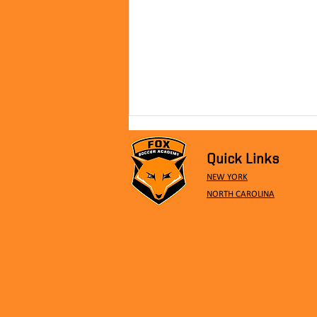
Quick Links
NEW YORK
NORTH CAROLINA
Meeting The Pros