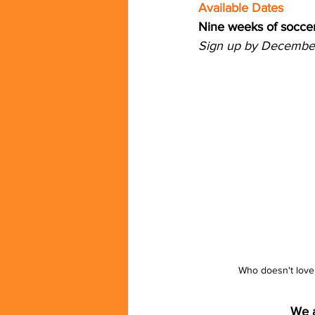
Available Dates
Nine weeks of soccer
Sign up by December 
Who doesn't love 
We a