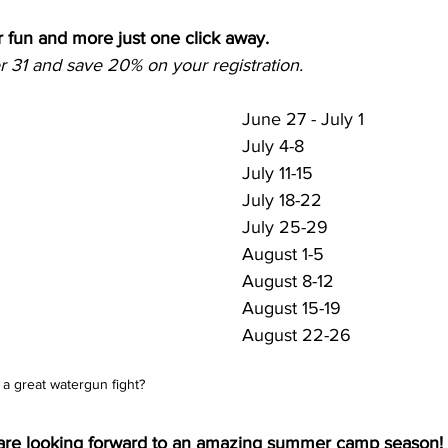
 fun and more just one click away.
31 and save 20% on your registration.
June 27 - July 1
July 4-8
July 11-15
July 18-22
July 25-29
August 1-5
August 8-12
August 15-19
August 22-26
a great watergun fight?
re looking forward to an amazing summer camp season!