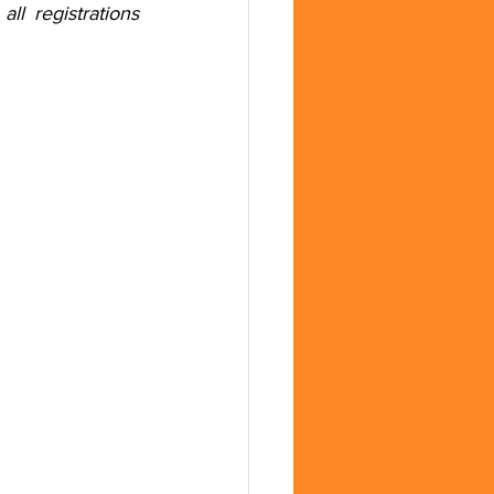
 registrations 