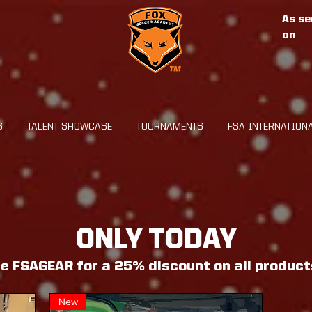
As se
on
S
TALENT SHOWCASE
TOURNAMENTS
FSA INTERNATION
ONLY TODAY
e FSAGEAR for a 25% discount on all product
New