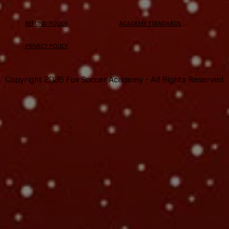
REFUND POLICY
ACADEMY STANDARDS
PRIVACY
POLICY
Copyright 2026 Fox Soccer Academy - All Rights Reserved