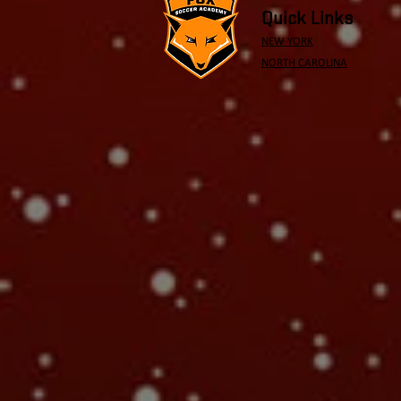
Quick Links
NEW YORK
NORTH CAROLINA