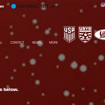
en
AL
CONTACT
NEWS
MORE
s below.