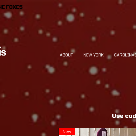
HE FOXES
ABOUT
NEW YORK
CAROLINA
Use cod
New