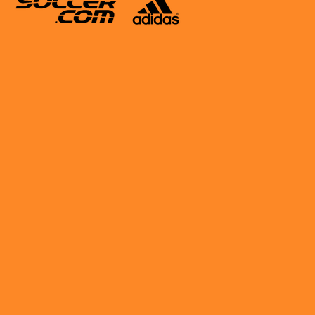
ing The Pros