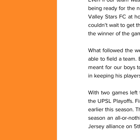
being ready for the 
Valley Stars FC at h
couldn't wait to get 
the winner of the gam
What followed the we
able to field a team.
meant for our boys t
in keeping his playe
With two games left t
the UPSL Playoffs. F
earlier this season.
season an all-or-noth
Jersey alliance on 5t