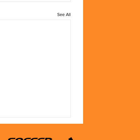
See All