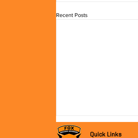
Recent Posts
Quick Links