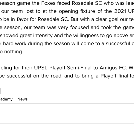
r season game the Foxes faced Rosedale SC who was leadi
our team lost to at the opening fixture of the 2021 UP
 be in favor for Rosedale SC. But with a clear goal our t
le season, our team was very focused and took the game
 showed great intensity and the willingness to go above 
e hard work during the season will come to a successful 
o nothing. 
ling for their UPSL Playoff Semi-Final to Amigos FC. W
 be successful on the road, and to bring a Playoff final 
L
cademy
News