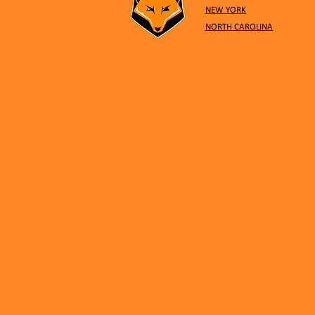
NEW YORK
NORTH CAROLINA
November 11: 3v3 Co-ed
Tournament