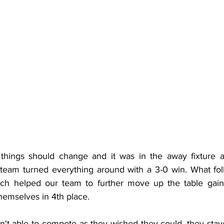
hings should change and it was in the away fixture a
team turned everything around with a 3-0 win. What fol
h helped our team to further move up the table gainin
themselves in 4th place.
n't able to compete as they wished they could, they staye