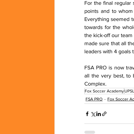
For the final regula
points and to whom 
Everything seemed to
towards for the who
the kick-off our team
made sure that all th
leaders with 4 goals t
FSA PRO is now trave
all the very best, to
Complex.
Fox Soccer Academy
UPS
FSA PRO
Fox Soccer A