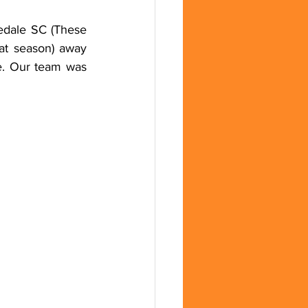
edale SC (These 
at season) away 
. Our team was 