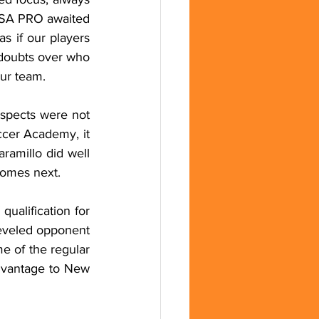
FSA PRO awaited 
 if our players 
 doubts over who 
our team.
spects were not 
ccer Academy, it 
amillo did well 
comes next.
ualification for 
eveled opponent 
 of the regular 
advantage to New 