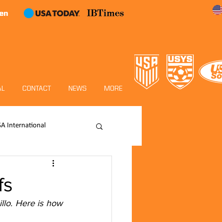
en
AL
CONTACT
NEWS
MORE
SA International
Academy
fs
lo. Here is how 