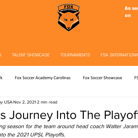
As se
on
S
TALENT SHOWCASE
TOURNAMENTS
FSA INTERNATION
rk
Fox Soccer Academy Carolinas
Fox Soccer Showcase
F
my USA
Nov 2, 2021
2 min read
RO
Hudson Sports Complex
Christian Fuchs
Fox Soccer 
 Journey Into The Playof
ng season for the team around head coach Walter Jaramil
eeper Program
Tournaments
nto the 2021 UPSL Playoffs.