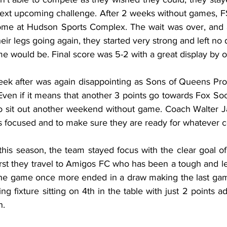
next upcoming challenge. After 2 weeks without games, 
ome at Hudson Sports Complex. The wait was over, and as
their legs going again, they started very strong and left no
e would be. Final score was 5-2 with a great display by 
ek after was again disappointing as Sons of Queens Pro
 Even if it means that another 3 points go towards Fox So
o sit out another weekend without game. Coach Walter Jar
rs focused and to make sure they are ready for whatever 
his season, the team stayed focus with the clear goal of q
irst they travel to Amigos FC who has been a tough and l
 The game once more ended in a draw making the last game
ing fixture sitting on 4th in the table with just 2 points 
h.