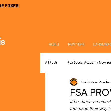
HE FOXES
ABOUT
NEW YORK
CAROLINA
All Posts
Fox Soccer Academy New Yo
Fox Soccer Acade
Publications
News
FSA P
FSA PRO's
It has been an amazi
Foxes Sports Foundation
Goalk
the made their way i