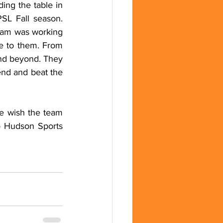
ng the table in 
SL Fall season. 
eam was working 
 to them. From 
and beyond. They 
end and beat the 
e wish the team 
to Hudson Sports 