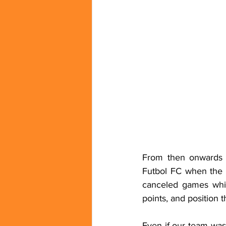
From then onwards t
Futbol FC when the 
canceled games whic
points, and position 
Even if our team was