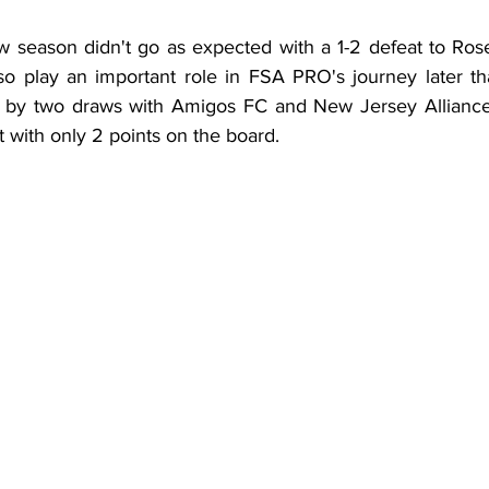
ew season didn't go as expected with a 1-2 defeat to Ros
o play an important role in FSA PRO's journey later th
 by two draws with Amigos FC and New Jersey Alliance
t with only 2 points on the board.