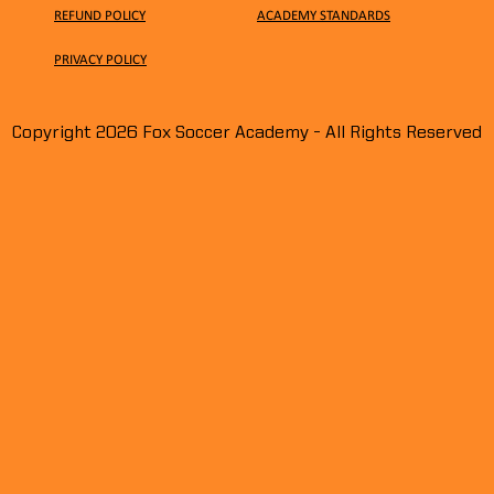
REFUND POLICY
ACADEMY STANDARDS
PRIVACY
POLICY
Meet
Copyright 2026 Fox Soccer Academy - All Rights Reserved
Spooky & Festive Moments on
Halloween