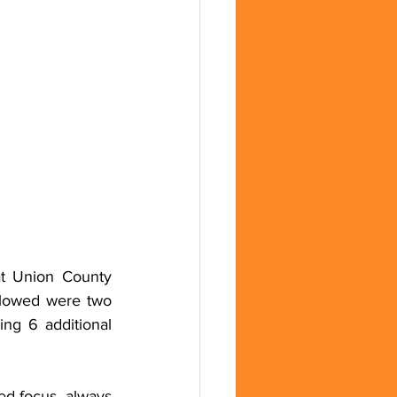
t Union County 
lowed were two 
g 6 additional 
d focus, always 