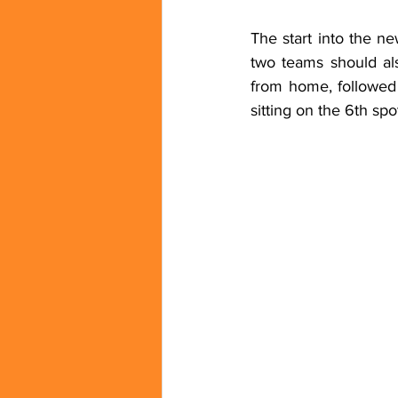
The start into the n
two teams should als
from home, followed
sitting on the 6th spo