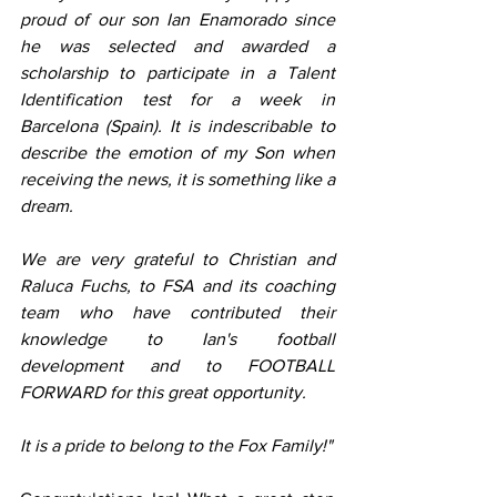
proud of our son Ian Enamorado since 
he was selected and awarded a 
scholarship to participate in a Talent 
Identification test for a week in 
Barcelona (Spain). It is indescribable to 
describe the emotion of my Son when 
receiving the news, it is something like a 
dream.
We are very grateful to Christian and 
Raluca Fuchs, to FSA and its coaching 
team who have contributed their 
knowledge to Ian's football 
development and to FOOTBALL 
FORWARD for this great opportunity.
It is a pride to belong to the Fox Family!"