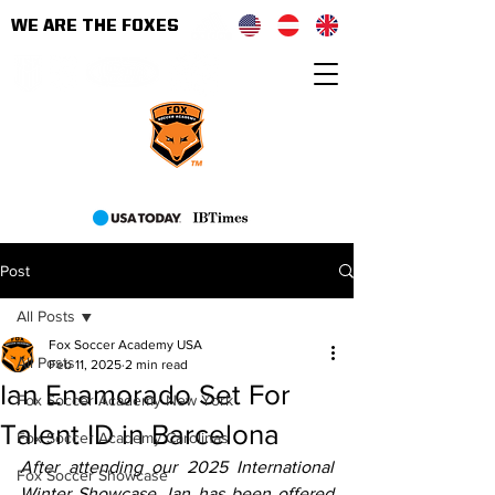
WE ARE THE FOXES
As seen on
Post
All Posts
Fox Soccer Academy USA
All Posts
Feb 11, 2025
2 min read
Ian Enamorado Set For
Fox Soccer Academy New York
Talent ID in Barcelona
Fox Soccer Academy Carolinas
After attending our 2025 International 
Fox Soccer Showcase
Winter Showcase, Ian has been offered 