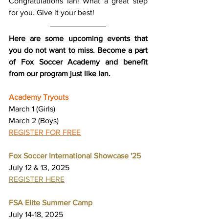
Congratulations Ian! What a great step 
for you. Give it your best!
Here are some upcoming events that 
you do not want to miss. Become a part 
of Fox Soccer Academy and benefit 
from our program just like Ian.
Academy Tryouts
March 1 (Girls)
March 2 (Boys)
REGISTER FOR FREE
Fox Soccer International Showcase '25
July 12 & 13, 2025
REGISTER HERE
FSA Elite Summer Camp
July 14-18, 2025