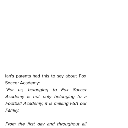
Ian's parents had this to say about Fox 
Soccer Academy:
“For us, belonging to Fox Soccer 
Academy is not only belonging to a 
Football Academy, it is making FSA our 
Family.
From the first day and throughout all 