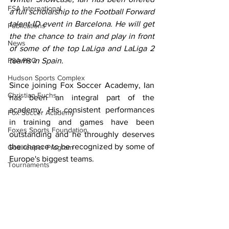
FSA International
a full scholarship to the Football Forward 
talent ID event in Barcelona. He will get 
Publications
the the chance to train and play in front 
News
of some of the top LaLiga and LaLiga 2 
FSA PRO
teams in Spain.
Hudson Sports Complex
Since joining Fox Soccer Academy, Ian 
Christian Fuchs
has been an integral part of the 
academy. His consistent performances 
Fox Soccer Academy
in training and games have been 
Foxes Sports Foundation
outstanding and he throughly deserves 
the chance to be recognized by some of 
Goalkeeper Program
Europe's biggest teams.
Tournaments