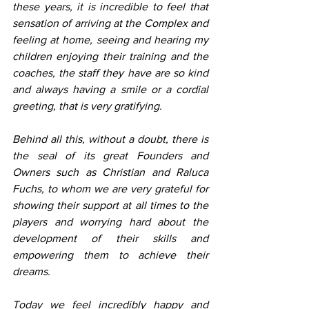
these years, it is incredible to feel that 
sensation of arriving at the Complex and 
feeling at home, seeing and hearing my 
children enjoying their training and the 
coaches, the staff they have are so kind 
and always having a smile or a cordial 
greeting, that is very gratifying.
Behind all this, without a doubt, there is 
the seal of its great Founders and 
Owners such as Christian and Raluca 
Fuchs, to whom we are very grateful for 
showing their support at all times to the 
players and worrying hard about the 
development of their skills and 
empowering them to achieve their 
dreams.
Today we feel incredibly happy and 