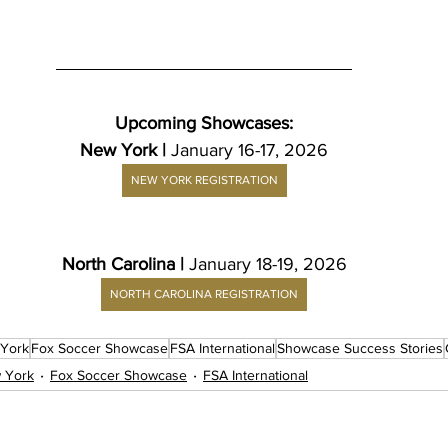
Upcoming Showcases:
New York | 
January 16-17, 2026
NEW YORK REGISTRATION
North Carolina | 
January 18-19, 2026
NORTH CAROLINA REGISTRATION
York
Fox Soccer Showcase
FSA International
Showcase Success Stories
 York
Fox Soccer Showcase
FSA International