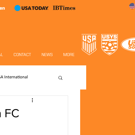
en
AL
CONTACT
NEWS
MORE
SA International
Academy
a FC