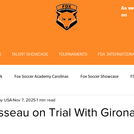
As se
on
S
TALENT SHOWCASE
TOURNAMENTS
FSA INTERNATION
rk
Fox Soccer Academy Carolinas
Fox Soccer Showcase
F
my USA
Nov 7, 2025
1 min read
RO
Hudson Sports Complex
Christian Fuchs
Fox Soccer 
seau on Trial With Giron
eeper Program
Tournaments