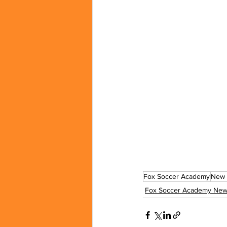
Fox Soccer Academy
New 
Fox Soccer Academy New