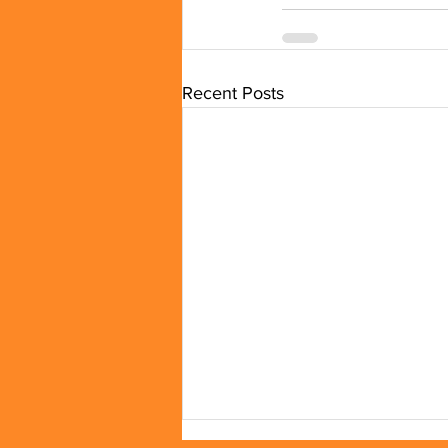
Recent Posts