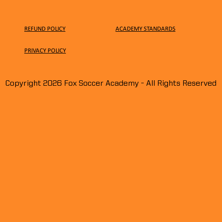
REFUND POLICY
ACADEMY STANDARDS
PRIVACY
POLICY
Miller McDonald signs
Ian 
Copyright 2026 Fox Soccer Academy - All Rights Reserved
professional contract at West
ID in
Bromwich Albion