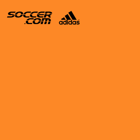
Enamorado Set For Talent
 Barcelona