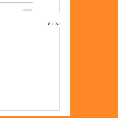
See All