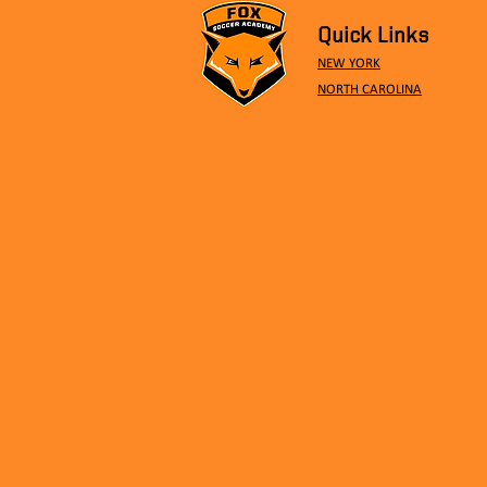
Quick Links
NEW YORK
NORTH CAROLINA
Ethan Gold called up to
Romanian National Team