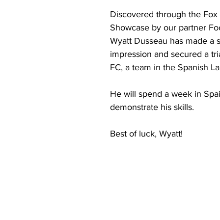
Discovered through the Fox
Showcase by our partner Foo
Wyatt Dusseau has made a s
impression and secured a tri
FC, a team in the Spanish La
He will spend a week in Spai
demonstrate his skills.
Best of luck, Wyatt!