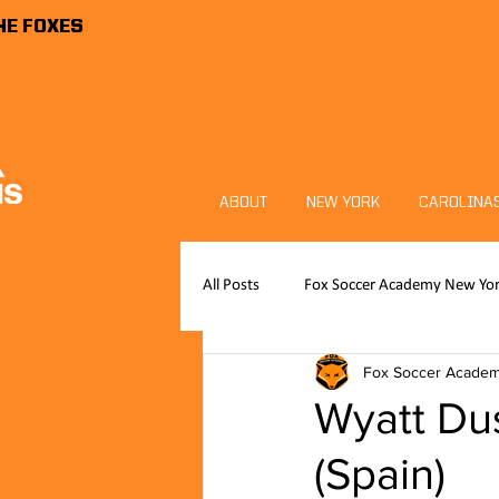
HE FOXES
ABOUT
NEW YORK
CAROLINA
All Posts
Fox Soccer Academy New Yo
Fox Soccer Acade
Publications
News
FSA P
Wyatt Dus
(Spain)
Foxes Sports Foundation
Goalk