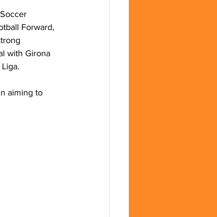
 Soccer 
tball Forward, 
trong 
al with Girona 
 Liga.
n aiming to 