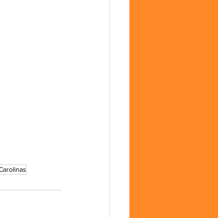
Carolinas